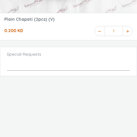
Plain Chapati (2pcs) (V)
0.200 KD
1
Special Requests